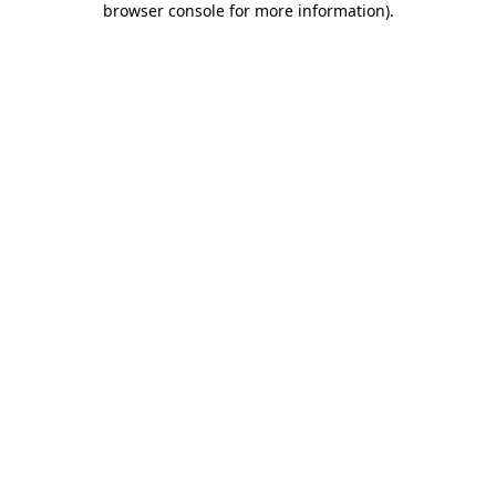
browser console for more information)
.