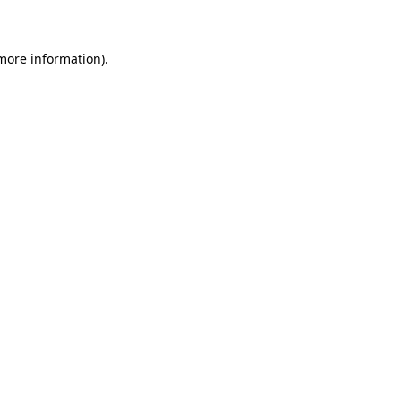
 more information)
.