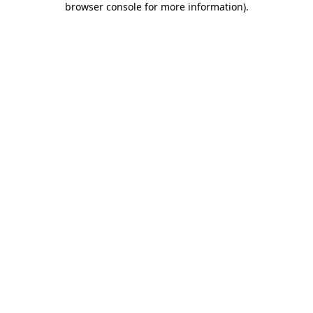
browser console for more information)
.