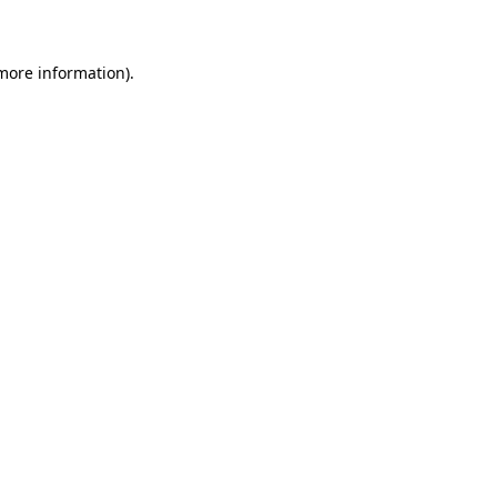
 more information)
.