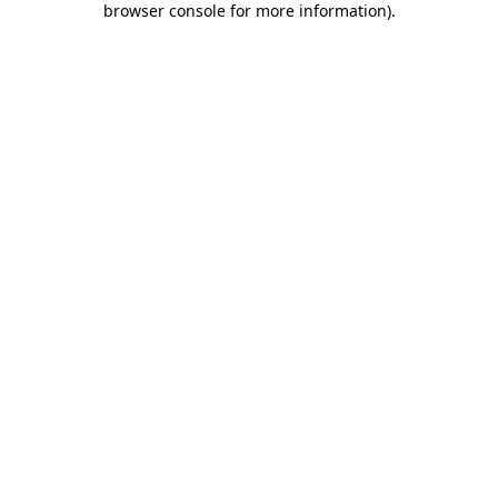
browser console for more information)
.