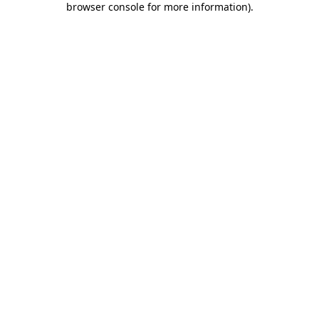
browser console for more information)
.