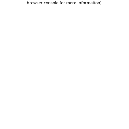
browser console for more information)
.