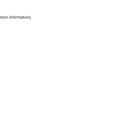
 more information)
.