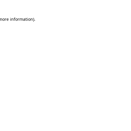
 more information)
.