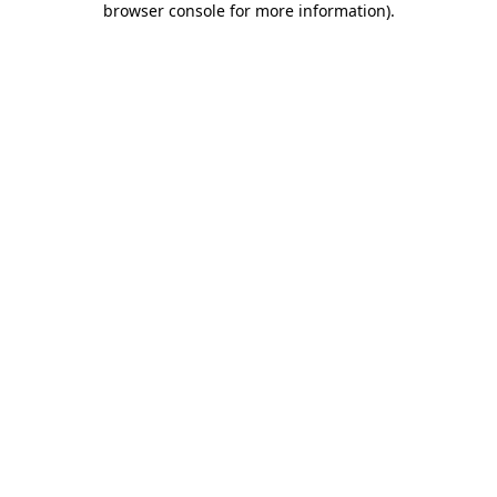
browser console for more information)
.