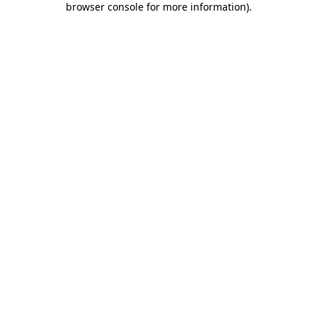
browser console for more information)
.