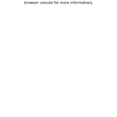
browser console for more information)
.