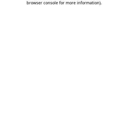
browser console for more information)
.