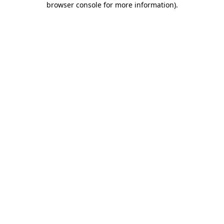
browser console for more information)
.