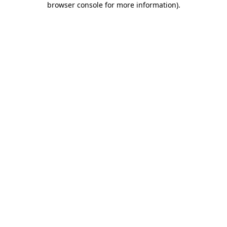
browser console for more information)
.