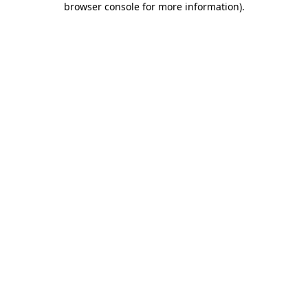
browser console for more information)
.