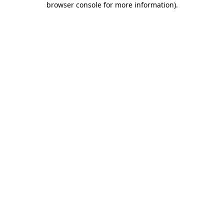
browser console for more information)
.