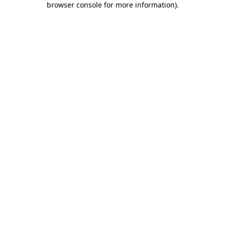
browser console for more information)
.