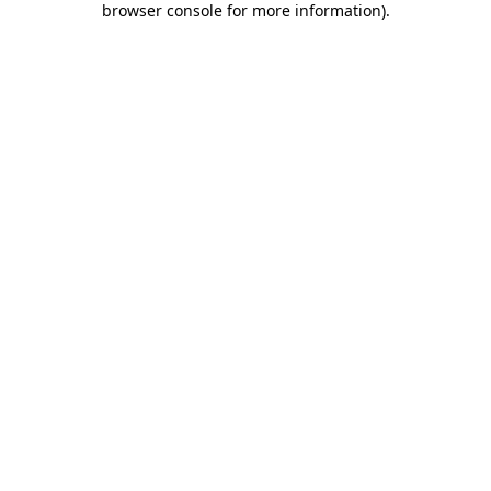
browser console for more information)
.