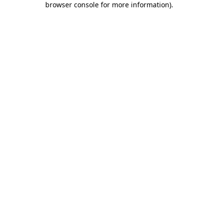
browser console for more information)
.