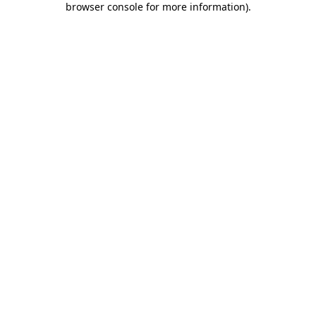
browser console for more information)
.