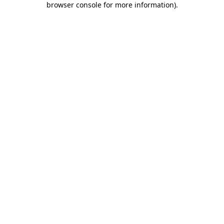
browser console for more information)
.