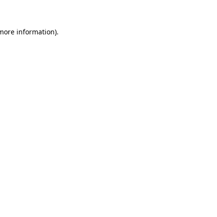
 more information)
.