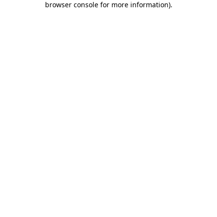
browser console for more information)
.