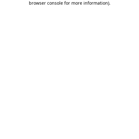
browser console for more information)
.