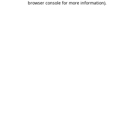
browser console for more information)
.