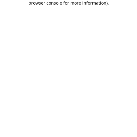
browser console for more information)
.