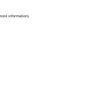
 more information)
.