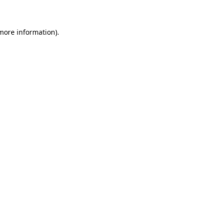
 more information)
.