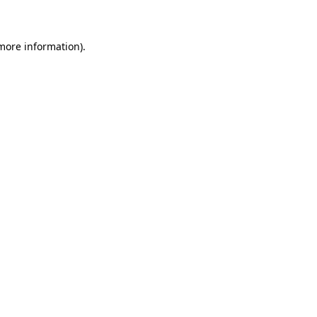
 more information)
.