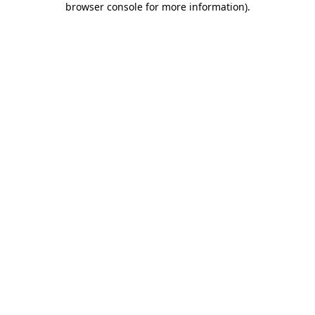
browser console for more information)
.