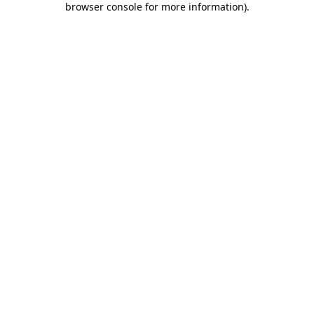
browser console for more information)
.