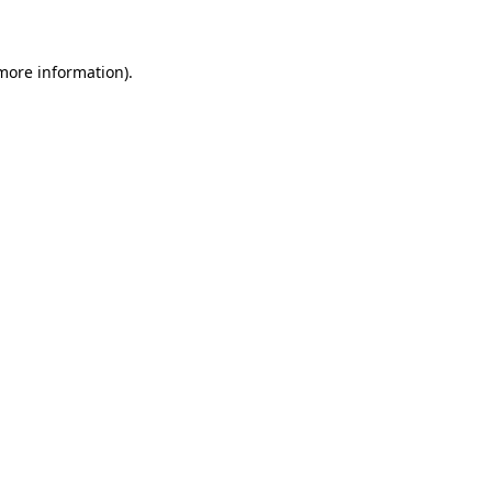
 more information)
.