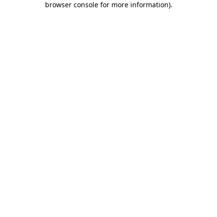
browser console for more information)
.