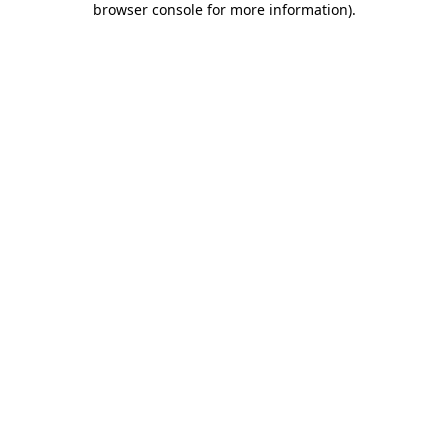
browser console for more information)
.