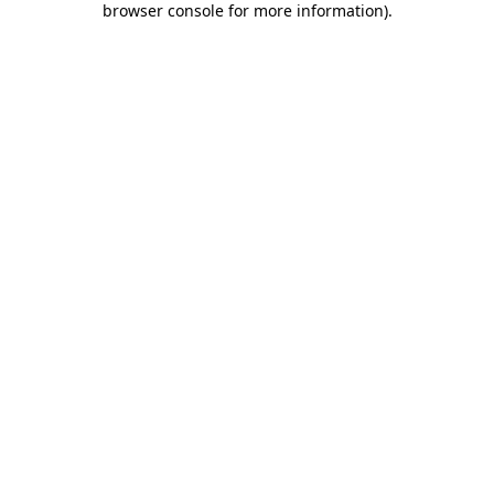
browser console for more information)
.