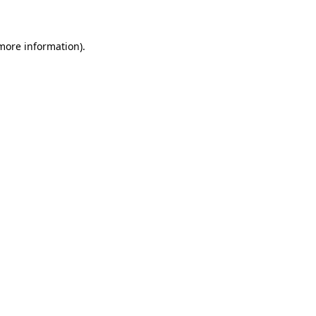
 more information)
.