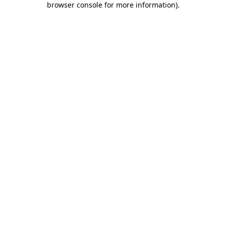
browser console for more information)
.