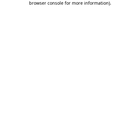
browser console for more information)
.