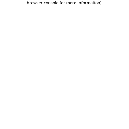
browser console for more information)
.