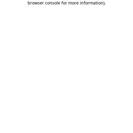
browser console for more information)
.