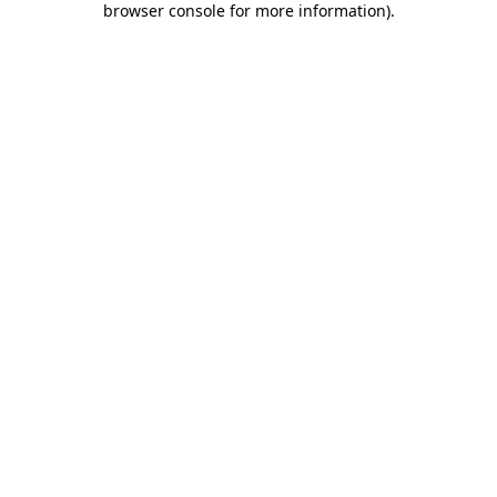
browser console for more information)
.