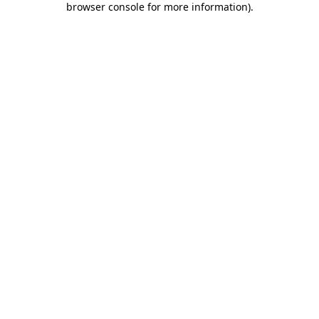
browser console for more information)
.