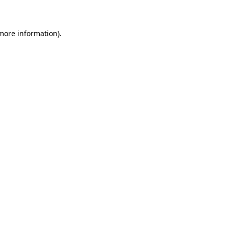
 more information)
.