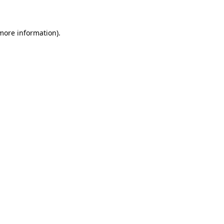
 more information)
.