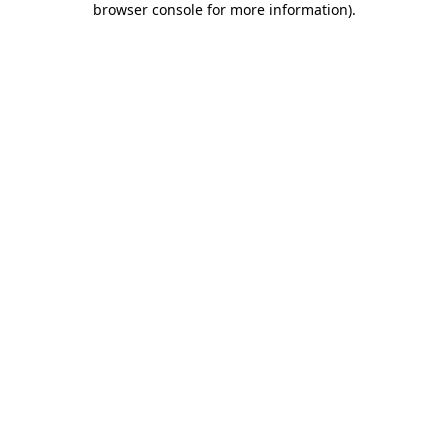
browser console for more information)
.