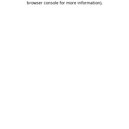
browser console for more information)
.