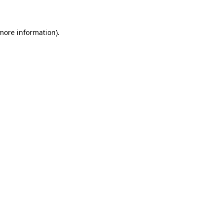
 more information)
.