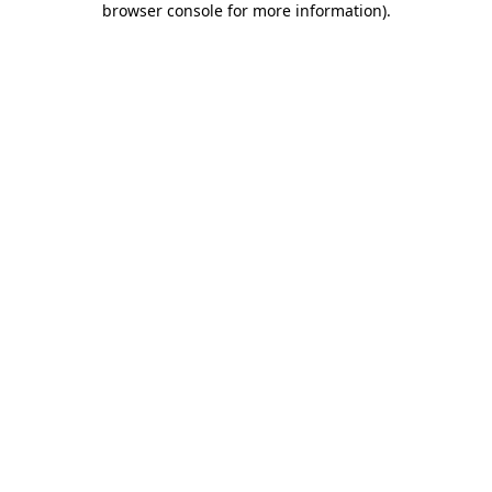
browser console for more information)
.