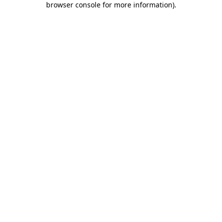
browser console for more information)
.